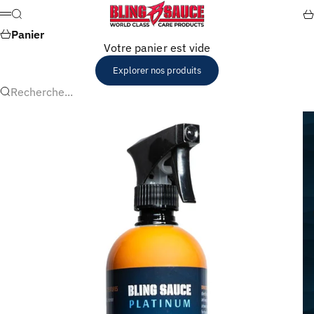
Passer au contenu
Bling Sauce
Recherche
Pa
Menu
Panier
Votre panier est vide
Explorer nos produits
Recherche...