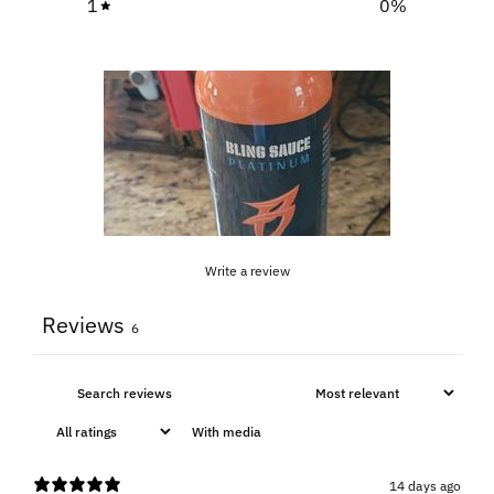
1
0
%
Write a review
Reviews
6
With media
14 days ago