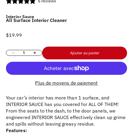
6 reviews
Interior Sauce
All Surface Interior Cleaner
Prix de vente
$19.99
Diminuer la quantité
Augmenter la quantité
Ajouter au panier
Plus de moyens de paiement
Your car’s interior has more than 1 surface, and
INTERIOR SAUCE has you covered for ALL OF THEM!
From the seats to the dash, to the door panels, we
engineered INTERIOR SAUCE effectively clean up grime
and spills without leaving greasy residue.
Features: