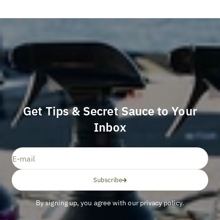
Get Tips & Secret Sauce to Your
Inbox
E-mail
Subscribe
By signing up, you agree with our privacy policy.