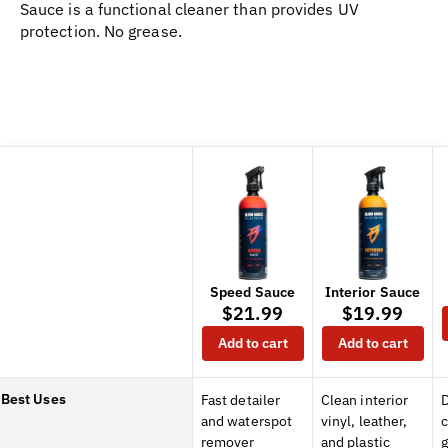
Sauce is a functional cleaner than provides UV
protection. No grease.
Speed Sauce
Interior Sauce
$21.99
$19.99
Add to cart
Add to cart
Best Uses
Fast detailer
Clean interior
D
and waterspot
vinyl, leather,
remover
and plastic
g