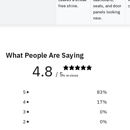
free shine.
seats, and door
c
panels looking
new.
What People Are Saying
4.8
/ 5
6 reviews
5
83
%
4
17
%
3
0
%
2
0
%