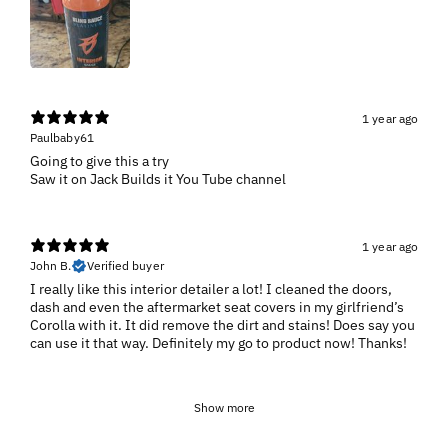
1 year ago
Paulbaby61
Going to give this a try
1 year ago
John B.
Verified buyer
I really like this interior detailer a lot! I cleaned the doors,
dash and even the aftermarket seat covers in my girlfriend’s
Corolla with it. It did remove the dirt and stains! Does say you
can use it that way. Definitely my go to product now! Thanks!
Show more