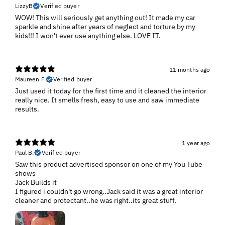
LizzyB
Verified buyer
WOW! This will seriously get anything out! It made my car
sparkle and shine after years of neglect and torture by my
kids!!! I won't ever use anything else. LOVE IT.
11 months ago
Maureen F.
Verified buyer
Just used it today for the first time and it cleaned the interior
really nice. It smells fresh, easy to use and saw immediate
results.
1 year ago
Paul B.
Verified buyer
Saw this product advertised sponsor on one of my You Tube
shows
Jack Builds it
I figured i couldn't go wrong..Jack said it was a great interior
cleaner and protectant..he was right..its great stuff.