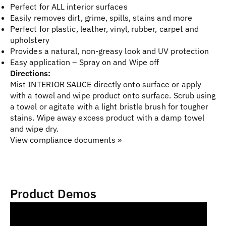
Perfect for ALL interior surfaces
Easily removes dirt, grime, spills, stains and more
Perfect for plastic, leather, vinyl, rubber, carpet and
upholstery
Provides a natural, non-greasy look and UV protection
Easy application – Spray on and Wipe off
Directions:
Mist INTERIOR SAUCE directly onto surface or apply
with a towel and wipe product onto surface. Scrub using
a towel or agitate with a light bristle brush for tougher
stains. Wipe away excess product with a damp towel
and wipe dry.
View compliance documents »
Product Demos