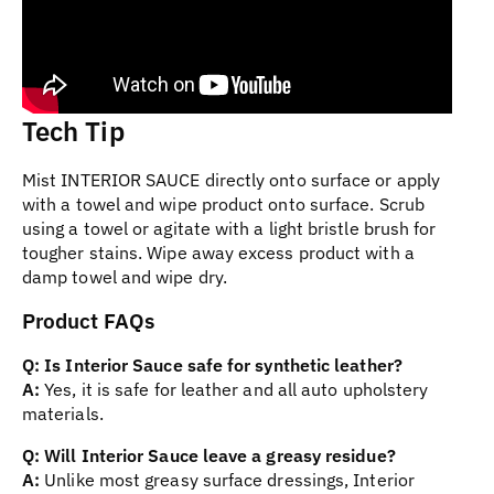
Tech Tip
Mist INTERIOR SAUCE directly onto surface or apply
with a towel and wipe product onto surface. Scrub
using a towel or agitate with a light bristle brush for
tougher stains. Wipe away excess product with a
damp towel and wipe dry.
Product FAQs
Q: Is Interior Sauce safe for synthetic leather?
A:
Yes, it is safe for leather and all auto upholstery
materials.
Q: Will Interior Sauce leave a greasy residue?
A:
Unlike most greasy surface dressings, Interior