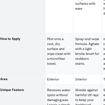
surfaces with
w
ease
f
d
How to Apply
Mist onto a
Spray-and-wipe
m
cool, dry
formula. Agitate
c
surface and
with a light
s
wipe clean with
bristle brush for
w
a microfiber
stubborn
a
towel.
stains.
Area
Exterior
Interior
T
Unique Feature
Removes water
Shields against
S
spots without
harmful UV rays
damaging wax.
to keep your
d
Leaves a streak
dashboard,